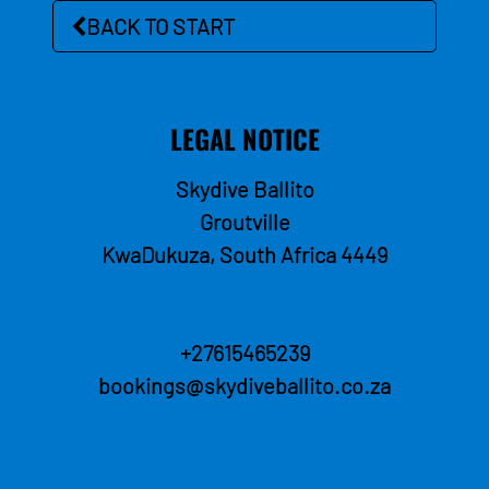
BACK TO START
LEGAL NOTICE
Skydive Ballito
Groutville
KwaDukuza, South Africa
4449
+27615465239
bookings@skydiveballito.co.za