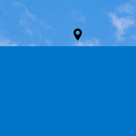
ADDRESS
Groutville
KwaDukuza, South Africa
4449