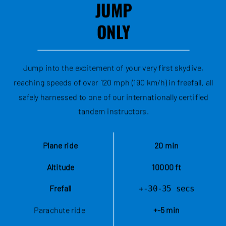
JUMP
ONLY
Jump into the excitement of your very first skydive,
reaching speeds of over 120 mph (190 km/h) in freefall, all
safely harnessed to one of our internationally certified
tandem instructors.
Plane ride
20 min
Altitude
10000 ft
Frefall
+-30-35 secs
Parachute ride 
+-5 min