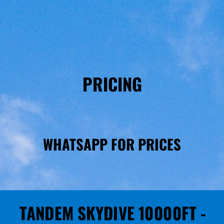
PRICING
WHATSAPP FOR PRICES
TANDEM SKYDIVE 10000FT -