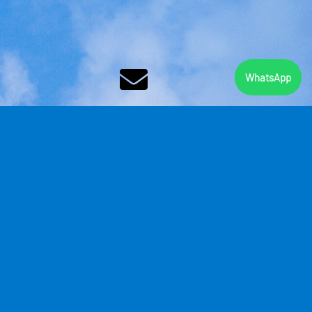
WhatsApp
CONTACT
bookings@
skydive
ballito.co.za
Legal Notice
|
Privacy