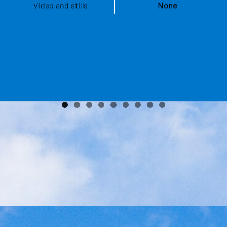
Video and stills
None