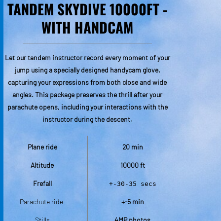
TANDEM SKYDIVE 10000FT -
TA
WITH HANDCAM
Let our tandem instructor record every moment of your
This
jump using a specially designed handycam glove,
colle
capturing your expressions from both close and wide
cameras
angles. This package preserves the thrill after your
skyd
parachute opens, including your interactions with the
in
instructor during the descent.
Plane ride
20 min
Altitude
10000 ft
Frefall
+-30-35 secs
P
Parachute ride 
+-5 min
Stills
4MP photos