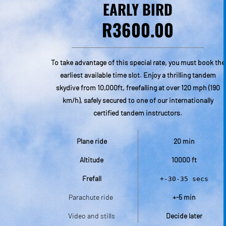
EARLY BIRD
R3600.00
To take advantage of this special rate, you must book the
earliest available time slot. Enjoy a thrilling tandem
a valid
skydive from 10,000ft, freefalling at over 120 mph (190
r jump
km/h), safely secured to one of our internationally
uilt
certified tandem instructors.
m close
itement
Plane ride
20 min
actions
Altitude
10000 ft
Frefall
+-30-35 secs
Parachute ride 
+-5 min
Video and stills
Decide later
cs