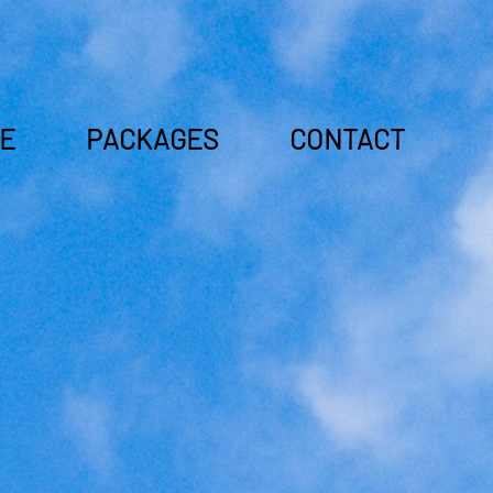
E
PACKAGES
CONTACT