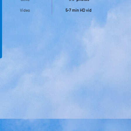
Video
5-7 min HD vid