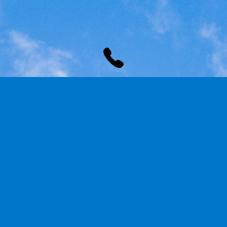
PHONE
Mobile:
+27615465239