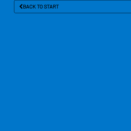
BACK TO START