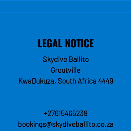
LEGAL NOTICE
Skydive Ballito
Groutville
KwaDukuza, South Africa
4449
+27615465239
bookings@skydiveballito.co.za