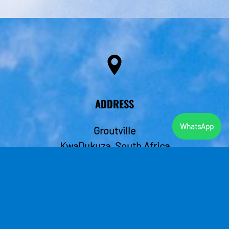
ADDRESS
WhatsApp
Groutville
KwaDukuza, South Africa
4449