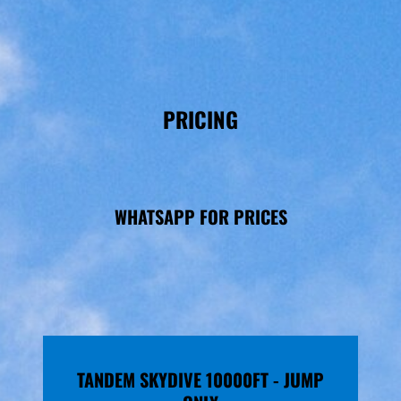
PRICING
WHATSAPP FOR PRICES
TANDEM SKYDIVE 10000FT - JUMP