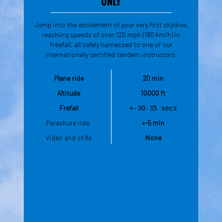
ONLY
Jump into the excitement of your very first skydive,
reaching speeds of over 120 mph (190 km/h) in
freefall, all safely harnessed to one of our
internationally certified tandem instructors.
Plane ride
20 min
Altitude
10000 ft
Frefall
+-30-35 secs
Parachute ride 
+-5 min
Video and stills
None